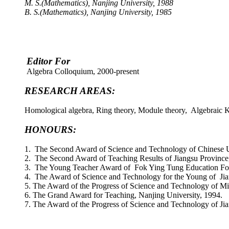
M. S.(Mathematics), Nanjing University, 1988
B. S.(Mathematics), Nanjing University, 1985
Editor For
Algebra Colloquium, 2000-present
RESEARCH AREAS:
Homological algebra, Ring theory, Module theory, Algebraic K-
HONOURS:
1. The Second Award of Science and Technology of Chinese Un
2. The Second Award of Teaching Results of Jiangsu Province
3. The Young Teacher Award of Fok Ying Tung Education Fo
4. The Award of Science and Technology for the Young of Jia
5. The Award of the Progress of Science and Technology of Mi
6. The Grand Award for Teaching, Nanjing University, 1994.
7. The Award of the Progress of Science and Technology of Ji