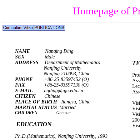
Homepage of Pr
NAME
Nanqing Ding
SEX
Male
ADDRESS
Department of Mathematics
TE
Nanjing
University
Nanjing
210093,
China
Pro
PHONE
+86-25-83597452 (O)
Ass
FAX
+86-25-83597130 (O)
Lec
E-MAIL
nqding@nju.edu.cn
Ass
CITIZEN
Chinese
PLACE OF BIRTH
Jiangsu
,
China
Vis
MARITAL STATUS
Married
Vis
CHILDREN
One son
Vis
200
EDUCATION
Vis
Ph.D.(Mathematics), Nanjing University, 1993