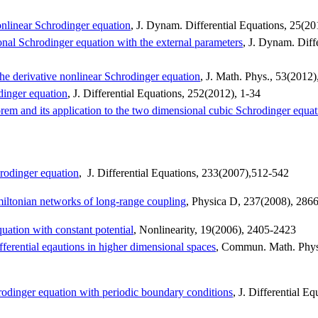
nlinear Schrodinger equation
, J.
Dynam
. Differential Equations, 25(2
onal Schrodinger equation with the external parameters
, J.
Dynam
. Diff
 the derivative nonlinear Schrodinger equation
, J. Math. Phys., 53(2012)
odinger equation
, J. Differential Equations, 252(2012), 1-34
em and its application to the two dimensional cubic Schrodinger equat
hrodinger equation
,
J. Differential Equations, 233(2007),512-542
miltonian networks of long-range coupling
,
Physica
D, 237(2008), 286
ation with constant potential
, Nonlinearity, 19(2006), 2405-2423
erential eqautions in higher dimensional spaces
,
Commun
. Math. Phy
dinger equation with periodic boundary conditions
, J. Differential Eq