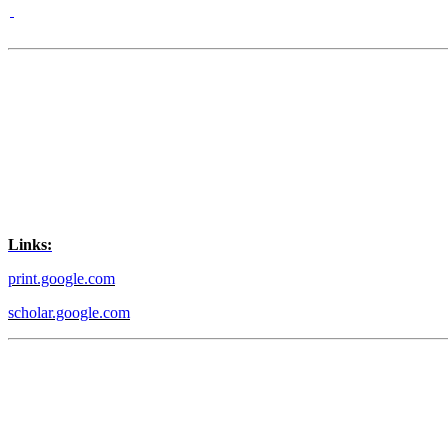
Links:
print.google.com
scholar.google.com