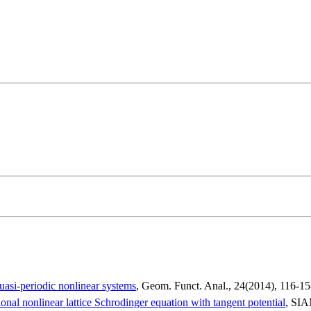
uasi-periodic nonlinear systems
, Geom.
Funct
. Anal., 24(2014), 116-1
onal nonlinear lattice Schrodinger equation with tangent potential
, SIA