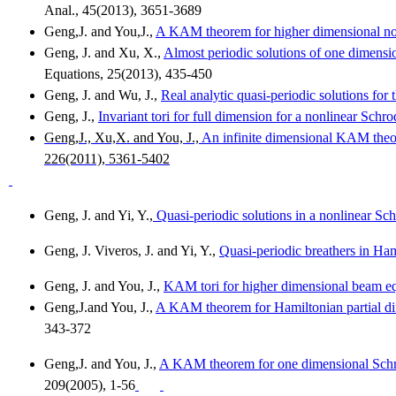
Anal., 45(2013), 3651-3689
Geng,J
. and
You,J
.,
A KAM theorem for higher dimensional no
Geng
, J. and
Xu
, X.,
Almost periodic solutions of one dimensi
Equations, 25(2013), 435-450
Geng
, J. and Wu, J.,
Real analytic quasi-periodic solutions for
Geng
, J.,
Invariant tori for full dimension for a nonlinear Schr
Geng,J
.,
Xu,X
. and You, J.,
An infinite dimensional KAM theor
226(2011), 5361-5402
Geng
, J. and Yi, Y.,
Quasi
-periodic solutions in a nonlinear Sc
Geng
, J.
Viveros
, J. and Yi, Y.,
Quasi-periodic breathers in Ha
Geng
, J. and You, J.,
KAM tori for higher dimensional beam equ
Geng,J.and
You, J.,
A KAM theorem for Hamiltonian partial diff
343-372
Geng,J
. and You, J.,
A KAM theorem for one dimensional Schro
209(2005), 1-56