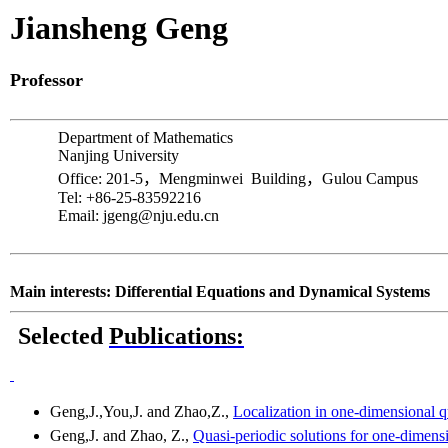
Jiansheng
Geng
Professor
Department of Mathematics
Nanjing
University
Office: 201-5
，
Mengminwei
Building
，
Gulou
Campus
Tel: +86-25-83592216
Email: jgeng@nju.edu.cn
Main interests: Differential Equations and Dynamical Systems
Selected
Publications:
Geng,J.,You,J
. and
Zhao,Z
.,
Localization in one-dimensional q
Geng,J
. and Zhao, Z.,
Quasi-periodic solutions for one-dimensi