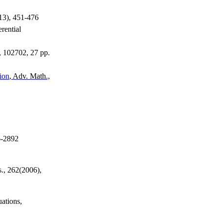
013), 451-476
erential
, 102702, 27 pp.
ion
, Adv. Math.,
6-2892
s., 262(2006),
uations,