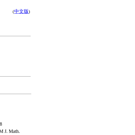
中文版
(
)
58
M J. Math.