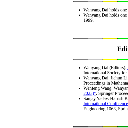
Wanyang Dai holds one I
Wanyang Dai holds one 
1999.
Edi
Wanyang Dai (Editors).
International Society fo
Wanyang Dai, Jichun Li 
Proceedings in Mathemat
Wenfeng Wang, Wanyang 
2023)"
. Springer Procee
Sanjay Yadav, Harrish 
International Conferenc
Engineering 1063, Sprin