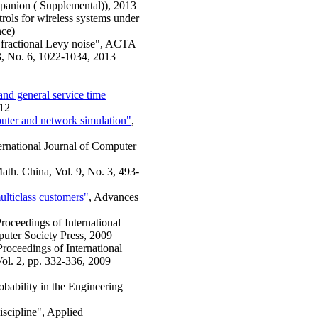
mpanion ( Supplemental)), 2013
rols for wireless systems under
nce)
by fractional Levy noise", ACTA
33, No. 6, 1022-1034, 2013
nd general service time
012
puter and network simulation"
,
ternational Journal of Computer
ath. China, Vol. 9, No. 3, 493-
multiclass customers"
, Advances
Proceedings of International
uter Society Press, 2009
Proceedings of International
l. 2, pp. 332-336, 2009
obability in the Engineering
iscipline", Applied