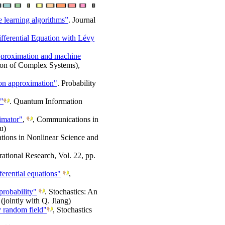
 learning algorithms”
. Journal
fferential Equation with Lévy
 approximation and machine
ion of Complex Systems),
ion approximation"
. Probability
r"
. Quantum Information
timator"
,
, Communications in
u)
ions in Nonlinear Science and
rational Research, Vol. 22, pp.
ferential equations"
,
robability"
. Stochastics: An
(jointly with Q. Jiang)
y random field"
, Stochastics