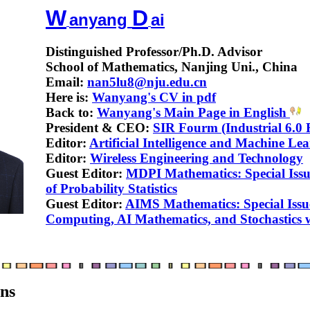
W
D
anyang
ai
Distinguished Professor/Ph.D. Advisor
School of Mathematics, Nanjing Uni., China
Email:
nan5lu8@nju.edu.cn
Here is:
Wanyang's CV in pdf
Back to:
Wanyang's Main Page in English
President & CEO:
SIR Fourm (Industrial 6.0
Editor:
Artificial Intelligence and Machine Le
Editor:
Wireless Engineering and Technology
Guest Editor:
MDPI Mathematics: Special Issu
of Probability Statistics
Guest Editor:
AIMS Mathematics: Special Iss
Computing, AI Mathematics, and Stochastics w
ons