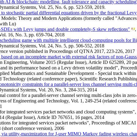
 AI & blockchain: modelling, fault tolerance and capacity scheduling
namical Systems, Vol. 25, No. 6, pp. 523-559, 2019.
o stochastic partial differential equations driven by the fractional Levy
 Models: Theory and Modern Applications (formerly called "Advances 
with Lu)
-SDEs with Levy jumps and double completely-S skew reflections"
,
Vol. 16, No. 3, pp. 659-704, 2018
scheduling game with multiple intelligent cloud-computing pools for B
ynamical Systems, Vol. 24, No. 5, pp. 506-552, 2018
rence version published in Proceedings of QTNA 2017, 223-226, 2017
based on an incomplete market with external risk factors of non-Gaus
n Engineering, Volume 2015 (Regular Issue), Article ID 625289, 20 p
nd its performance based on a Levy driven volatility model", Proceedi
lied Mathematics and Sustainable Development - Special track withi
 Technology (related conference paper), Scientific Research Publishin
otonicity constraints for a parallel-server loss channel serving multi-c
ynamical Systems, Vol. 20, No. 3, 284-315, 2014
al control for a parallel-server channel serving multi-class jobs in zer
ss of Engineering and Technology, Vol. 1, 249-254 (related conferen
11
 for integrated services packet networks and cloud computing systems"
4 (Regular Issue), Article ID 767651, 16 pages, 2014
utions for integrated services packet networks", Proceedings of MIC
 (short conference version), 2006
g via utility-maximization for J-user MIMO Markov fading wireless cha