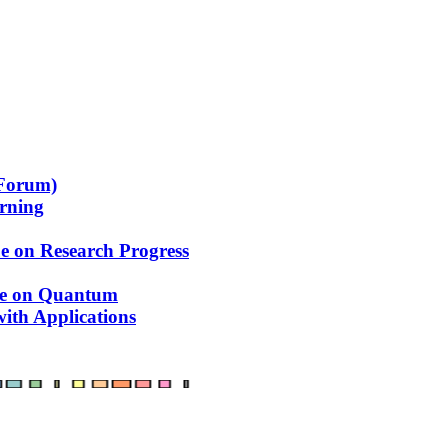
 Forum)
arning
e on Research Progress
ue on Quantum
ith Applications