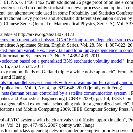
l. 61, No. 6, 1450-1462 (with additional 26 page proof of online e-co
theorems based on doubly stochastic renewal processes and optimal cont
" (an alternative title used in some Probability and Statistics Confere
for fractional Levy process and stochastic differential equation driven 
: Chinese Series (Journal of Mathematical Physics, Series A), Vol. A
ailable at http://arxiv.org/abs/1307.4173
eorems for a queue with Poisson ON/OFF long-range dependent sources a
maticae Applicatae Sinica, English Series, Vol. 28, No. 4, 807-822, 2
cated random variable vs. heavy-tail and long range dependence in com
l Information Systems Vol.7, No. 5, 1488-1499, 2011
 selection based on a generalized BNS stochastic volatility model"
, In
o. 16, 3521-3534, 2011
Levy random fields on Gelfand triple: a white noise approach", Front. M
 Lu and Huang)
ols for parallel-server channels with zero waiting buffer capacity and 
pplications, Vol. 9, No. 4, pp. 627-646, 2009 (jointly with Feng)
 nets (human brains) controlled by a satellite communication system"
, 
matics and Biomedical Engineering (iCBBE 2009), pp. 1-4, IEEE Comp
n a generalized exponential scheduling rule for a generalized switch", 
ations and Mobile Computing 2009, IEEE Computer Society Press, Vo
rol of ATO systems with batch arrivals via diffusion approximation", Pr
es, Vol. 21, pp. 477-495, 2007 (jointly with Jiang)
s for multiclass queueing networks under preemptive priority service d