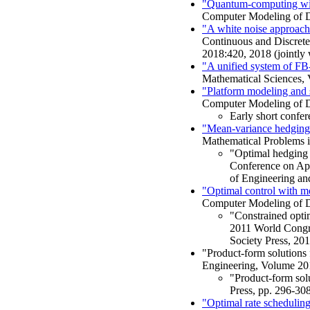
"Quantum-computing with
Computer Modeling of Dy
"A white noise approach t
Continuous and Discrete
2018:420, 2018 (jointly 
"A unified system of FB
Mathematical Sciences, 
"Platform modeling and 
Computer Modeling of D
Early short confe
"Mean-variance hedging 
Mathematical Problems i
"Optimal hedging a
Conference on App
of Engineering and
"Optimal control with mon
Computer Modeling of D
"Constrained optim
2011 World Congre
Society Press, 20
"Product-form solutions
Engineering, Volume 201
"Product-form sol
Press, pp. 296-308
"Optimal rate schedulin