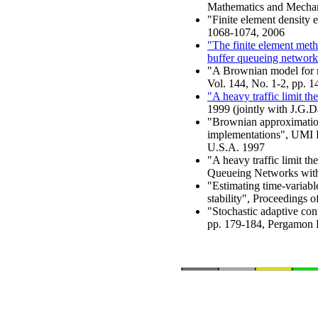
Mathematics and Mechani
"Finite element density e
1068-1074, 2006
"The finite element meth
buffer queueing network
"A Brownian model for m
Vol. 144, No. 1-2, pp. 
"A heavy traffic limit th
1999 (jointly with J.G.D
"Brownian approximations
implementations", UMI 
U.S.A. 1997
"A heavy traffic limit t
Queueing Networks with F
"Estimating time-variabl
stability", Proceedings 
"Stochastic adaptive cont
pp. 179-184, Pergamon 