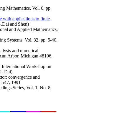
ring Mathematics, Vol. 6, pp.
with applications to finite
.G.Dai and Shen)
ional and Applied Mathematics,
ing Systems, Vol. 32, pp. 5-40,
nalysis and numerical
Ann Arbor, Michigan 48106,
rd International Workshop on
G. Dai)
actor: convergence and
4-547, 1991
edings Series, Vol. 1, No. 8,