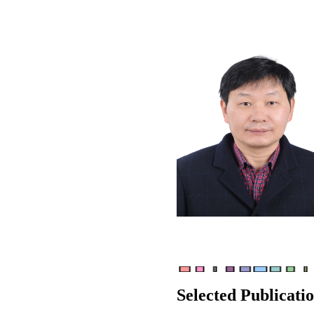
Selected Publicati