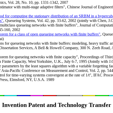
cs, Vol. 28, No. 10, pp. 1331-1342, 2007
stimator with multi-stage adaptive filters", Chinese Journal of Enginee
od for computing the stationary distribution of an SRBM in a hypercube 
s"
, Queueing Systems, Vol. 42, pp. 33-62, 2002 (jointly with Chen, J
ulticlass queueing networks with finite buffers", Journal of Computat
145-160, 2002
eorem for a class of open queueing networks with finite buffers"
, Queue
ai)
 for queueing networks with finite buffers: modeling, heavy traffic a
Dissertation Services, A Bell & Howell Company, 300 N. Zeeb Road, 
heorem for queueing netwroks with finite capacity", Proceedings of Thi
inite Capacity, West Yorkshire, U.K., July 6-7, 1995 (Jointly with J.
e parameters by the least squares algorithm with a variable forgetting f
of Asia-Pacific Conference on Measurement and Control, Vol. 2, pp. 54
rol for time-varying systems convergent at the rate of 1/t", IFAC Proce
Press, Elmsford, NY, U.S.A. 1989
Invention Patent and Technology Transfer