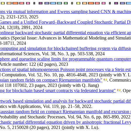
ions via mutual information and Ewens sampling based CNN & machine
(12), 2321-1253, 2025
l Games and a Unified Forward–Backward Coupled Stochastic Partial Di
24, 12(18), 2891, 2024
onlinear backward stochastic partial differential equation via efficient
tics (Special Issue: Advances in Mathematical Modeling and Simulat
88-18711, 2024
computing and simulation for blockchained buffering system via diffus
nformational Sciences, Vol. 38, No. 3, pp. 503-538, 2024
sphere and queueing scaling limits for programmable quantum compute
Article number: 122 (42 pages), 2023
nctions of spatial inhomogeneous Poisson point processes via a Stein es
nd Computation, Vol. 52, No. 10, pp. 4816-4848, 2023 (jointly with Y. L
ussian random fields on compact Riemannian manifolds"
. Communicat
l 118 107002, 23 pages, 2023 (jointly with Q. Jiang)
g for blockchain based smart contracts via federated learning"
. Ope
twork based simulation and analysis for backward stochastic partial dif
cs with Applications, Vol. 119, pp. 21–58, 2022.
Gaussian random field on compact Riemannian manifold and excursion p
Probability and Stochastic Processes, Vol. 94, No. 6, pp. 865-890, 2022 
astic partial differential equation driven by anisotropic fractional Lev
No. 5, 2150028 (20 pages), 2021 (jointly with X. Lu).