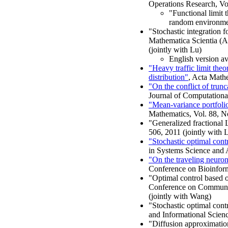
Operations Research, Vo
"Functional limit 
random environment
"Stochastic integration 
Mathematica Scientia (A)
(jointly with Lu)
English version av
"Heavy traffic limit th
distribution"
, Acta Mathe
"On the conflict of trun
Journal of Computationa
"Mean-variance portfolio
Mathematics, Vol. 88, N
"Generalized fractional 
506, 2011 (jointly with
"Stochastic optimal contr
in Systems Science and A
"On the traveling neuron
Conference on Bioinfor
"Optimal control based o
Conference on Communic
(jointly with Wang)
"Stochastic optimal cont
and Informational Scienc
"Diffusion approximation