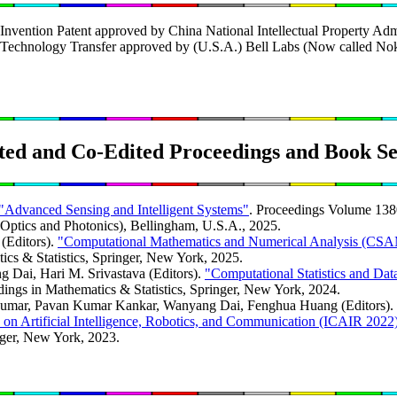
nvention Patent approved by China National Intellectual Property Admi
Technology Transfer approved by (U.S.A.) Bell Labs (Now called Nok
ted and Co-Edited Proceedings and Book Se
"Advanced Sensing and Intelligent Systems"
. Proceedings Volume 13
r Optics and Photonics), Bellingham, U.S.A., 2025.
(Editors).
"Computational Mathematics and Numerical Analysis (CS
ics & Statistics, Springer, New York, 2025.
Dai, Hari M. Srivastava (Editors).
"Computational Statistics and D
dings in Mathematics & Statistics, Springer, New York, 2024.
Kumar, Pavan Kumar Kankar, Wanyang Dai, Fenghua Huang (Editors).
e on Artificial Intelligence, Robotics, and Communication (ICAIR 2022
ger, New York, 2023.