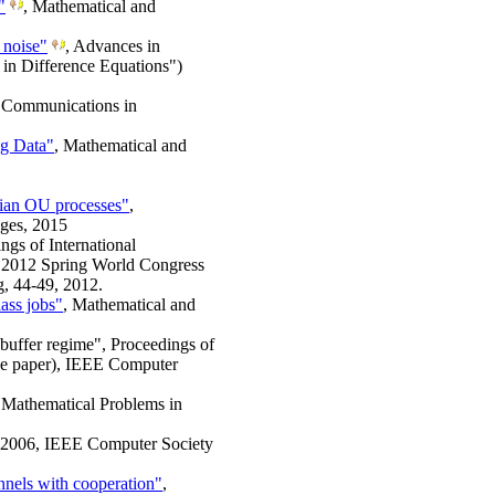
"
, Mathematical and
 noise"
, Advances in
in Difference Equations")
 Communications in
ig Data"
, Mathematical and
sian OU processes"
,
ages, 2015
ngs of International
n 2012 Spring World Congress
g, 44-49, 2012.
lass jobs"
, Mathematical and
o-buffer regime", Proceedings of
ce paper), IEEE Computer
, Mathematical Problems in
AI 2006, IEEE Computer Society
nnels with cooperation"
,