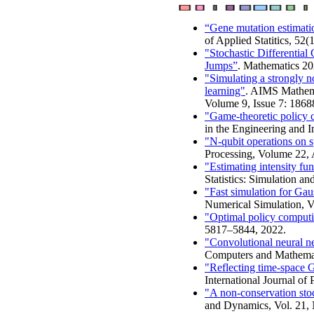
“Gene mutation estimat
of Applied Statitics, 52
"Stochastic Differentia
Jumps”
. Mathematics 20
"Simulating a strongly n
learning"
. AIMS Mathema
Volume 9, Issue 7: 186
"Game-theoretic policy 
in the Engineering and I
"N-qubit operations on 
Processing, Volume 22, 
"Estimating intensity fu
Statistics: Simulation a
"Fast simulation for Ga
Numerical Simulation, Vo
"Optimal policy computin
5817–5844, 2022.
"Convolutional neural ne
Computers and Mathemati
"Reflecting time-space 
International Journal of 
"A non-conservation stoch
and Dynamics, Vol. 21, 