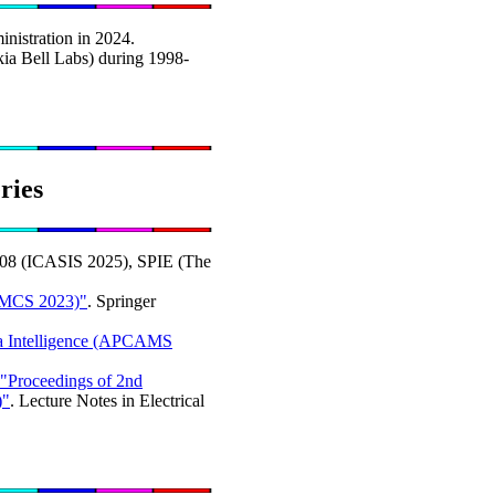
nistration in 2024.
ia Bell Labs) during 1998-
ries
808 (ICASIS 2025), SPIE (The
AMCS 2023)"
. Springer
ata Intelligence (APCAMS
"Proceedings of 2nd
)"
. Lecture Notes in Electrical