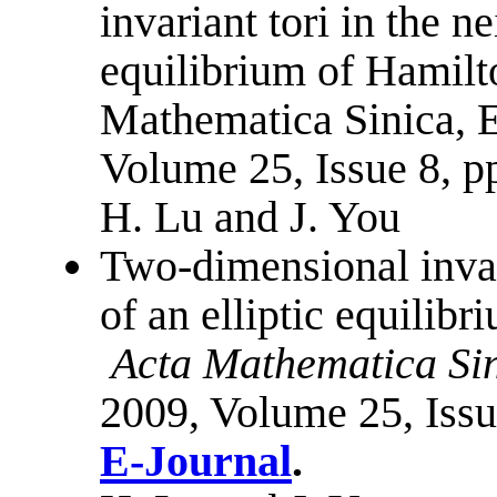
invariant tori in the n
equilibrium of Hamilt
Mathematica Sinica, E
Volume 25, Issue 8, 
H. Lu and J. You
Two-dimensional invar
of an elliptic equilib
Acta Mathematica Sin
2009, Volume 25, Iss
E-Journal
.