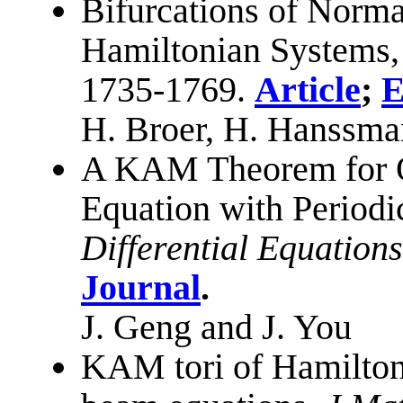
Bifurcations of Normal
Hamiltonian Systems
1735-1769.
Article
;
E
H. Broer, H. Hanssma
A KAM Theorem for O
Equation with Period
Differential Equations
Journal
.
J. Geng and J. You
KAM tori of Hamiltoni