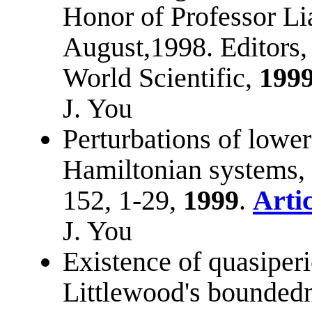
Honor of Professor Li
August,1998. Editors,
World Scientific,
199
J. You
Perturbations of lower
Hamiltonian systems,
152, 1-29,
1999
.
Artic
J. You
Existence of quasiperi
Littlewood's bounded