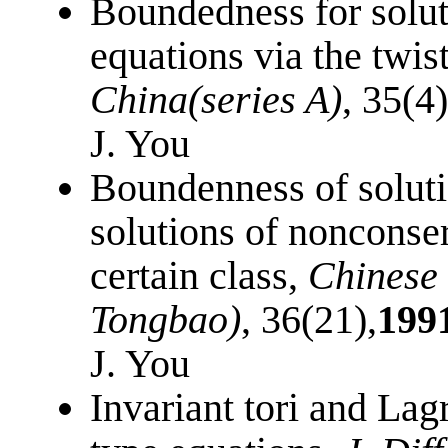
Boundedness for solut
equations via the twi
China(series A)
, 35(4
J. You
Boundenness of soluti
solutions of nonconse
certain class,
Chinese 
Tongbao)
, 36(21),
199
J. You
Invariant tori and Lag