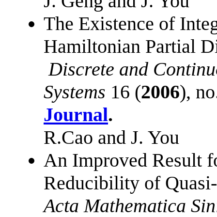
J. Geng and J. You
The Existence of Inte
Hamiltonian Partial Di
Discrete and Contin
Systems
16 (
2006
), n
Journal
.
R.Cao and J. You
An Improved Result f
Reducibility of Quasi
Acta Mathematica Sin