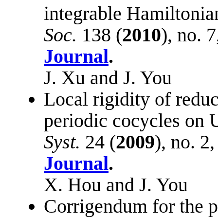
integrable Hamiltonia
Soc.
138 (
2010
), no. 
Journal
.
J. Xu and J. You
Local rigidity of reduc
periodic cocycles on 
Syst.
24 (
2009
), no. 2
Journal
.
X. Hou and J. You
Corrigendum for the 