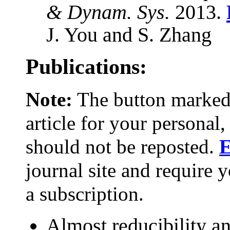
& Dynam. Sys.
2013.
J. You and S. Zhang
Publications:
Note:
The button marke
article for your persona
should not be reposted.
E
journal site and require y
a subscription.
Almost reducibility a