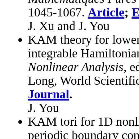
1045-1067.
Article
;
E
J. Xu and J. You
KAM theory for lower 
integrable Hamiltonia
Nonlinear Analysis,
e
Long, World Scientifi
Journal
.
J. You
KAM tori for 1D nonl
periodic boundary con