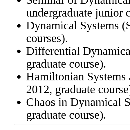
undergraduate junior c
Dynamical Systems (S
courses).
Differential Dynamica
graduate course).
Hamiltonian Systems
2012, graduate course
Chaos in Dynamical S
graduate course).