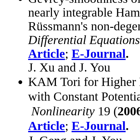
nearly integrable Ham
Rüssmann's non-degen
Differential Equations
Article
;
E-Journal
.
J. Xu and J. You
KAM Tori for Higher
with Constant Potentia
Nonlinearity
19 (
200
Article
;
E-Journal
.