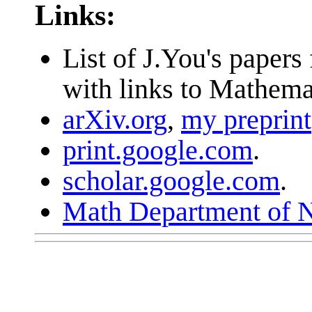
Links:
List of J.You's pape
with links to Mathema
arXiv.org
,
my preprint
print.google.com
.
scholar.google.com
.
Math Department of