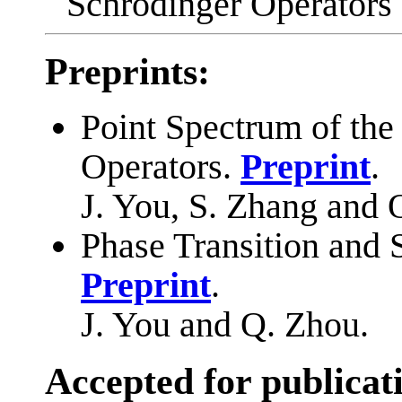
Schrödinger Operators
Preprints:
Point Spectrum of th
Operators.
Preprint
.
J. You, S. Zhang and 
Phase Transition and 
Preprint
.
J. You and Q. Zhou.
Accepted for publicat