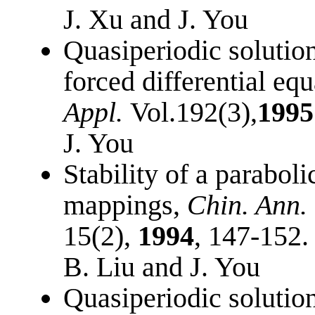
J. Xu and J. You
Quasiperiodic solution
forced differential eq
Appl.
Vol.192(3),
1995
J. You
Stability of a paraboli
mappings,
Chin. Ann. 
15(2),
1994
, 147-152.
B. Liu and J. You
Quasiperiodic solution