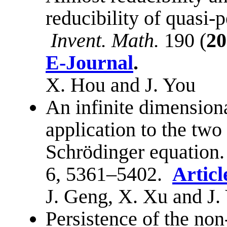
reducibility of quasi-p
Invent. Math.
190 (
20
E-Journal
.
X. Hou and J. You
An infinite dimensio
application to the tw
Schrödinger equation
6, 5361–5402.
Articl
J. Geng, X. Xu and J.
Persistence of the non