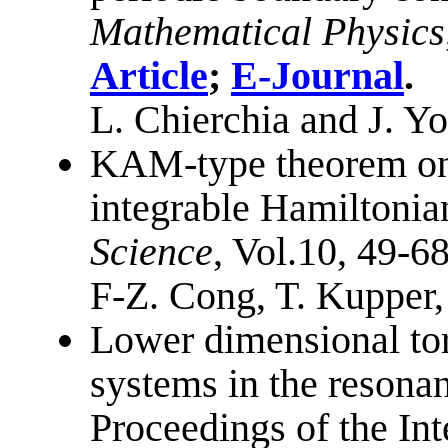
Mathematical Physics
Article
;
E-Journal
.
L. Chierchia and J. Y
KAM-type theorem on 
integrable Hamiltonia
Science
, Vol.10, 49-6
F-Z. Cong, T. Kupper,
Lower dimensional tor
systems in the resonan
Proceedings of the Int