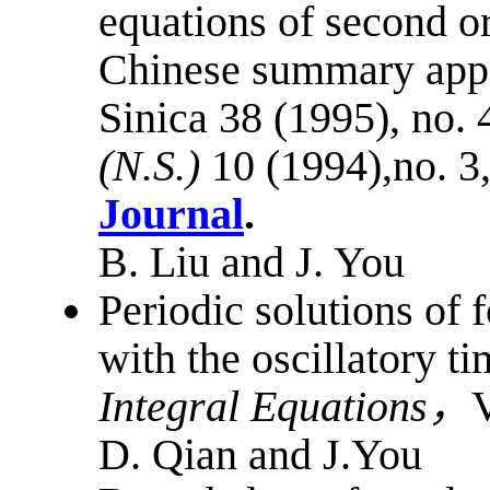
equations of second o
Chinese summary appe
Sinica 38 (1995), no. 
(N.S.)
10 (1994),no. 3
Journal
.
B. Liu and J. You
Periodic solutions of 
with the oscillatory 
Integral Equations
，
V
D. Qian and J.You