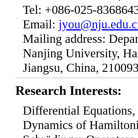
Tel: +086-025-836864
Email:
jyou@nju.edu.c
Mailing address: Depa
Nanjing University, H
Jiangsu, China, 21009
Research Interests:
Differential Equations
Dynamics of Hamiltoni