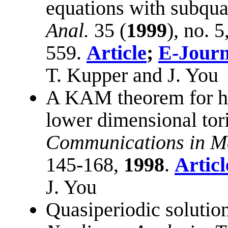
equations with subqua
Anal.
35 (
1999
), no. 
559.
Article
;
E-Journ
T. Kupper and J. You
A KAM theorem for hy
lower dimensional tor
Communications in Ma
145-168,
1998
.
Articl
J. You
Quasiperiodic solutio