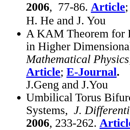
2006
,
77-86.
Article
H. He and J. You
A KAM Theorem for Pa
in Higher Dimensiona
Mathematical Physics
Article
;
E-Journal
.
J.Geng and J.You
Umbilical Torus Bifur
Systems,
J. Different
2006
, 233-262.
Articl