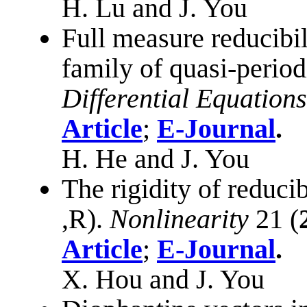
H. Lu and J. You
Full measure reducibil
family of quasi-period
Differential Equations
Article
;
E-Journal
.
H. He and J. You
The rigidity of reduci
,
R
)
.
Nonlinearity
21 (
Article
;
E-Journal
.
X. Hou and J. You