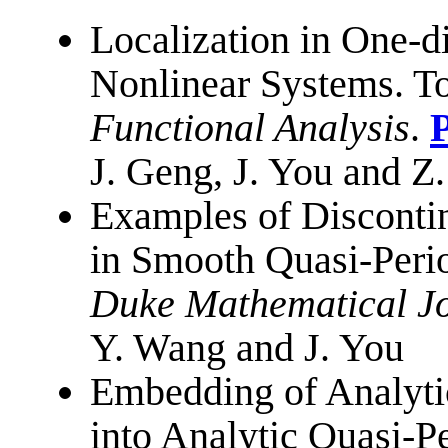
Localization in One-d
Nonlinear Systems.
To
Functional Analysis
.
J. Geng, J. You and Z
Examples of Disconti
in Smooth Quasi-Peri
Duke Mathematical J
Y. Wang and J. You
Embedding of Analyti
into Analytic Quasi-P