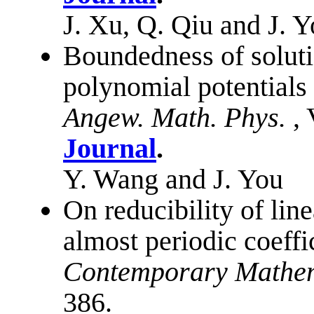
J. Xu, Q. Qiu and J. 
Boundedness of soluti
polynomial potentials
Angew. Math. Phys.
,
Journal
.
Y. Wang and J. You
On reducibility of line
almost periodic coeffi
Contemporary Mathem
386.