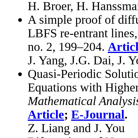
H. Broer, H. Hanssma
A simple proof of dif
LBFS re-entrant lines,
no. 2, 199–204.
Artic
J. Yang, J.G. Dai, J.
Quasi-Periodic Soluti
Equations with Higher
Mathematical Analysi
Article
;
E-Journal
.
Z. Liang and J. You