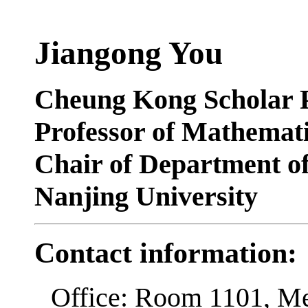
Jiangong You
Cheung Kong Scholar P
Professor of Mathemat
Chair of Department o
Nanjing University
Contact information:
Office: Room 1101, M