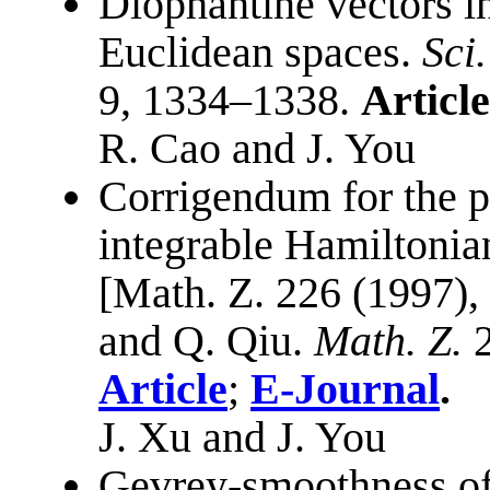
Diophantine vectors i
Euclidean spaces.
Sci
9, 1334–1338.
Article
R. Cao and J. You
Corrigendum for the pa
integrable Hamiltonia
[Math. Z. 226 (1997),
and Q. Qiu.
Math. Z.
2
Article
;
E-Journal
.
J. Xu and J. You
Gevrey-smoothness of i