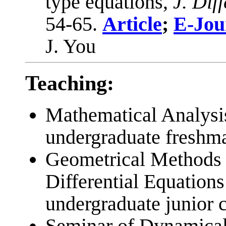
type equations,
J. Dif
54-65.
Article
;
E-Jou
J. You
Teaching:
Mathematical Analysi
undergraduate freshma
Geometrical Methods 
Differential Equations
undergraduate junior c
Seminar of Dynamical