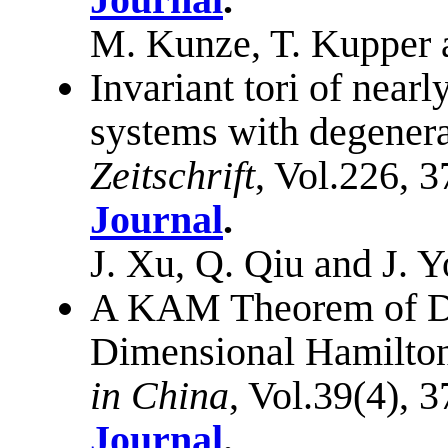
M. Kunze, T. Kupper 
Invariant tori of near
systems with degener
Zeitschrift
, Vol.226, 
Journal
.
J. Xu, Q. Qiu and J. 
A KAM Theorem of De
Dimensional Hamilton
in China
, Vol.39(4), 
Journal
.