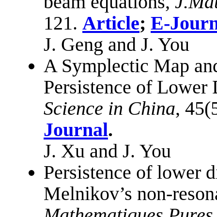
beam equations,
J.Ma
121.
Article
;
E-Journ
J. Geng and J. You
A Symplectic Map and 
Persistence of Lower 
Science in China
, 45(
Journal
.
J. Xu and J. You
Persistence of lower d
Melnikov’s non-reson
Mathematiques Pures 