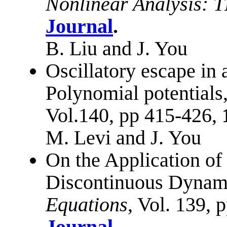
Nonlinear Analysis:
Journal
.
B. Liu and J. You
Oscillatory escape in 
Polynomial potentials
Vol.140, pp 415-426,
M. Levi and J. You
On the Application o
Discontinuous Dynam
Equations
, Vol. 139, 
Journal
.