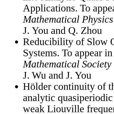
Applications. To appe
Mathematical Physics
J. You and Q. Zhou
Reducibility of Slow 
Systems. To appear i
Mathematical Society
J. Wu and J. You
Hölder continuity of 
analytic quasiperiodi
weak Liouville freque